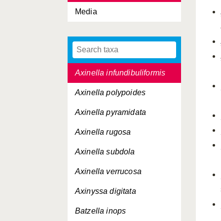
Media
Axinella damicornis
Axinella egregia
Axinella flustra
Axinella infundibuliformis
Axinella polypoides
Axinella pyramidata
Axinella rugosa
Axinella subdola
Axinella verrucosa
Axinyssa digitata
Batzella inops