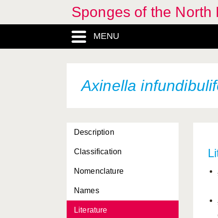
Sponges of the North E
Antho involvens
MENU
Aphroceras ensata
Aplysilla rosea
Aplysina aerophoba
Axinella infundibuli
Artemisina arciger
Artemisina transiens
Description
Ascaltis lamarcki
Li
Classification
Ascandra falcata
Nomenclature
Auletta grantioides
Names
Axinella alba
Literature
Axinella arctica