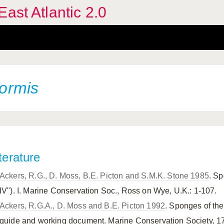
ast Atlantic 2.0
formis
terature
Ackers, R.G., D. Moss, B.E. Picton and S.M.K. Stone 1985
. Sp
IV"). I. Marine Conservation Soc., Ross on Wye, U.K.: 1-107.
Ackers, R.G.A., D. Moss and B.E. Picton 1992
. Sponges of the
guide and working document. Marine Conservation Society, 1