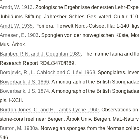
Arndt, W. 1913
. Zoologische Ergebnisse der ersten Lehr-Exped
Jubiläums-Stiftung. Jahresber. Schles. Ges. vaterl. Cultur: 110
Arndt, W. 1935
. Porifera. Tierwelt Nord.-Ostsee, IIIa: 1-140, fig
Arnesen, E. 1903
. Spongien von der norwegischen Küste, Mo
Mus. Årbok,.
Bamber, R.N. and J. Coughlan 1989
. The marine fauna and flo
Research Report RD/L/3470/R89.
Borojevic, R., L. Cabioch and C. Lévi 1968
. Spongiaires. Inve
Bowerbank, J.S. 1866
. A monograph of the British Spongiadae,
Bowerbank, J.S. 1874
. A monograph of the British Spongiadae, 
pls. I-XCII.
Burdon-Jones, C. and H. Tambs-Lyche 1960
. Observations on
stone-coral reef near Bergen. Årbok Univ. Bergen. Mat.-Naturv.
Burton, M. 1930a
. Norwegian sponges from the Norman collect
546.