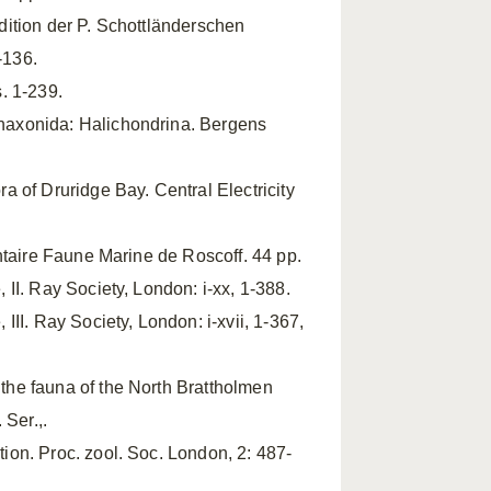
ition der P. Schottländerschen
-136.
s. 1-239.
naxonida: Halichondrina. Bergens
ra of Druridge Bay. Central Electricity
ntaire Faune Marine de Roscoff. 44 pp.
 II. Ray Society, London: i-xx, 1-388.
III. Ray Society, London: i-xvii, 1-367,
 the fauna of the North Brattholmen
 Ser.,.
ion. Proc. zool. Soc. London, 2: 487-