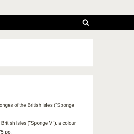
onges of the British Isles ("Sponge
 British Isles ("Sponge V"), a colour
75 pp.