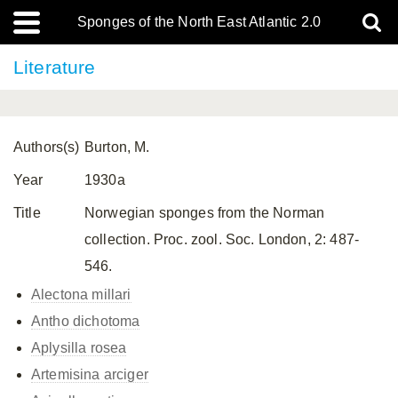
Sponges of the North East Atlantic 2.0
Literature
Authors(s)
Burton, M.
Year
1930a
Title
Norwegian sponges from the Norman
collection. Proc. zool. Soc. London, 2: 487-
546.
Alectona millari
Antho dichotoma
Aplysilla rosea
Artemisina arciger