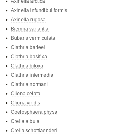
Axinella arctica
Axinella infundibuliformis
Axinella rugosa
Biemna variantia
Bubaris vermiculata
Clathria barleei
Clathria basifixa
Clathria bitoxa
Clathria intermedia
Clathria normani
Cliona celata
Cliona viridis
Coelosphaera physa
Crella albula
Crella schottlaenderi