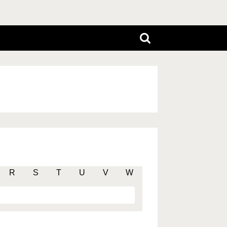
R
S
T
U
V
W