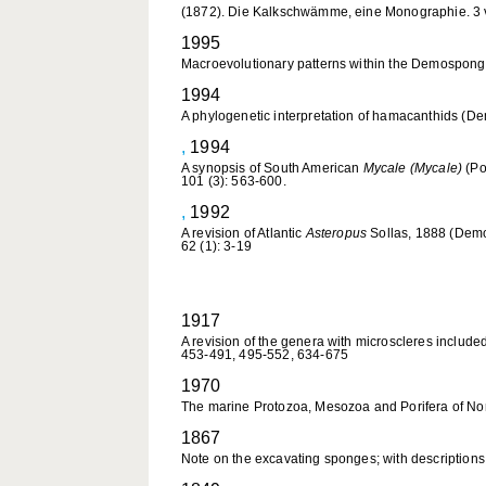
(1872). Die Kalkschwämme, eine Monographie. 3 vo
1995
Macroevolutionary patterns within the Demosponge
1994
A phylogenetic interpretation of hamacanthids (De
,
1994
A synopsis of South American
Mycale (Mycale)
(Po
101 (3): 563-600.
,
1992
A revision of Atlantic
Asteropus
Sollas, 1888 (Demos
62 (1): 3-19
1917
A revision of the genera with microscleres included
453-491, 495-552, 634-675
1970
The marine Protozoa, Mesozoa and Porifera of Norfo
1867
Note on the excavating sponges; with descriptions 