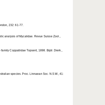
London, 232: 61-77.
tic analysis of Mycalidae. Revue Suisse Zool.,
family Coppatiidae Topsent, 1898. Bijdr. Dierk.,
ustralian species. Proc. Linnaean Soc. N.S.W., 41: