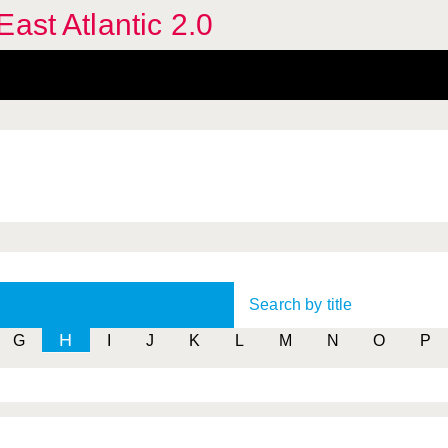
ast Atlantic 2.0
Search by title
H
G
I
J
K
L
M
N
O
P