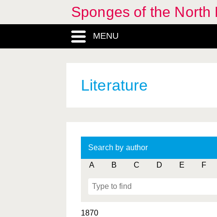
Sponges of the North E
MENU
Literature
Search by author
A
B
C
D
E
F
1870