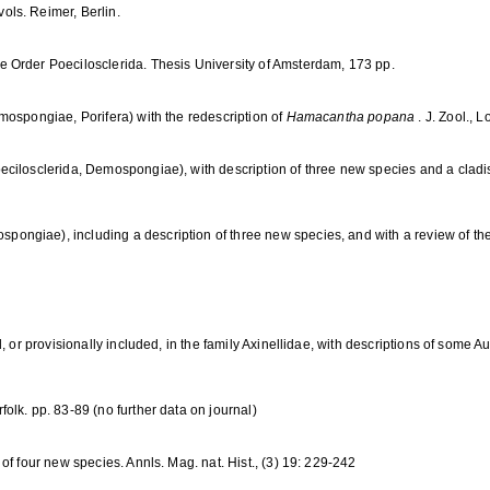
ls. Reimer, Berlin.
 Order Poecilosclerida. Thesis University of Amsterdam, 173 pp.
mospongiae, Porifera) with the redescription of
Hamacantha popana
. J. Zool., 
ecilosclerida, Demospongiae), with description of three new species and a cladis
pongiae), including a description of three new species, and with a review of the 
, or provisionally included, in the family Axinellidae, with descriptions of some A
lk. pp. 83-89 (no further data on journal)
of four new species. Annls. Mag. nat. Hist., (3) 19: 229-242