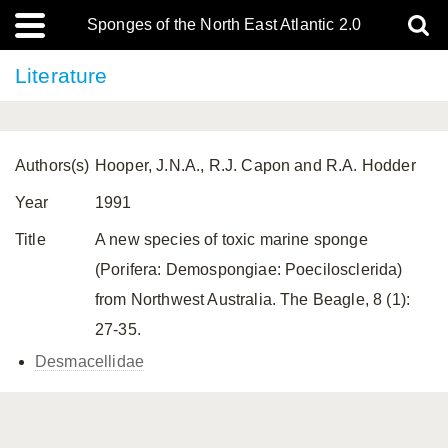
Sponges of the North East Atlantic 2.0
Literature
Authors(s)
Hooper, J.N.A., R.J. Capon and R.A. Hodder
Year
1991
Title
A new species of toxic marine sponge
(Porifera: Demospongiae: Poecilosclerida)
from Northwest Australia. The Beagle, 8 (1):
27-35.
Desmacellidae