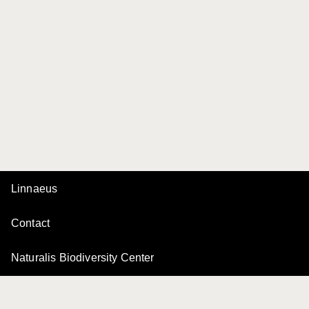
Linnaeus
Contact
Naturalis Biodiversity Center