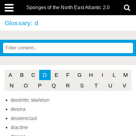
Sponges of the North East Atlantic 2.0
Glossary: d
A
B
C
D
E
F
G
H
I
L
M
N
O
P
Q
R
S
T
U
V
dendritic skeleton
desma
deuteroclad
diactine