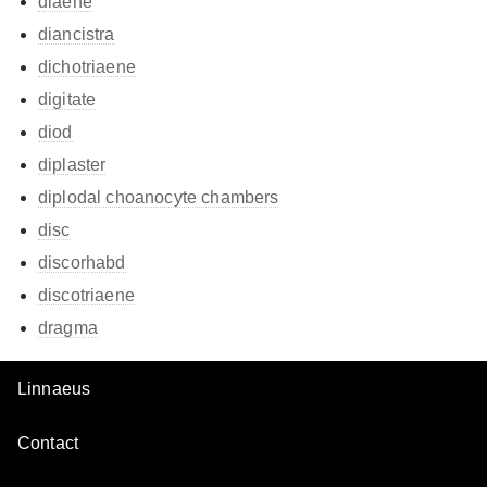
diaene
diancistra
dichotriaene
digitate
diod
diplaster
diplodal choanocyte chambers
disc
discorhabd
discotriaene
dragma
Linnaeus
Contact