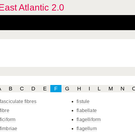
ast Atlantic 2.0
A
B
C
D
E
F
G
H
I
L
M
N
fasciculate fibres
fistule
fibre
flabellate
ficiform
flagelliform
fimbriae
flagellum