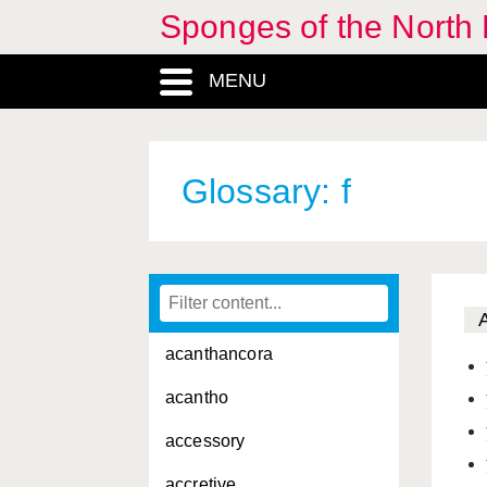
Sponges of the North E
MENU
Glossary: f
acanthancora
acantho
accessory
accretive