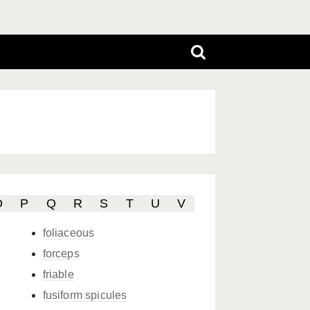
O
P
Q
R
S
T
U
V
foliaceous
forceps
friable
fusiform spicules