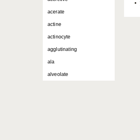
acerate
actine
actinocyte
agglutinating
ala
alveolate
amorphous
amphiaster
amphiblastula
amphidisc
amphitriaene