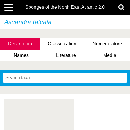
Sponges of the North East Atlantic 2.0
Ascandra falcata
Description
Classification
Nomenclature
Names
Literature
Media