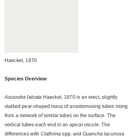
Haeckel, 1870
Species Overview
Ascandra falcata
Haeckel, 1870 is an erect, slightly
stalked pear-shaped mass of anastomosing tubes rising
from a network of similar tubes on the surface. The
vertical tubes each end in an apical oscule. The
differences with
Clathrina
spp. and
Guancha lacunosa