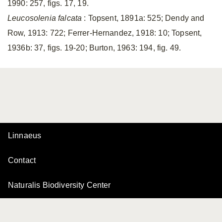
1990: 257, figs. 17, 19.
Leucosolenia falcata
: Topsent, 1891a: 525; Dendy and
Row, 1913: 722; Ferrer-Hernandez, 1918: 10; Topsent,
1936b: 37, figs. 19-20; Burton, 1963: 194, fig. 49.
Linnaeus
Contact
Naturalis Biodiversity Center