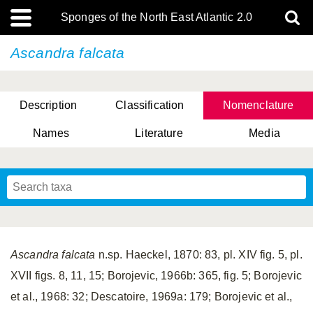
Sponges of the North East Atlantic 2.0
Ascandra falcata
Description
Classification
Nomenclature
Names
Literature
Media
Ascandra falcata
n.sp. Haeckel, 1870: 83, pl. XIV fig. 5, pl.
XVII figs. 8, 11, 15; Borojevic, 1966b: 365, fig. 5; Borojevic
et al., 1968: 32; Descatoire, 1969a: 179; Borojevic et al.,