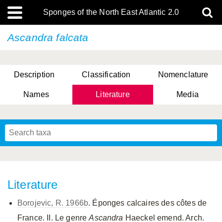
Sponges of the North East Atlantic 2.0
Ascandra falcata
Description
Classification
Nomenclature
Names
Literature
Media
Literature
Borojevic, R. 1966b
. Éponges calcaires des côtes de
France. II. Le genre
Ascandra
Haeckel emend. Arch.