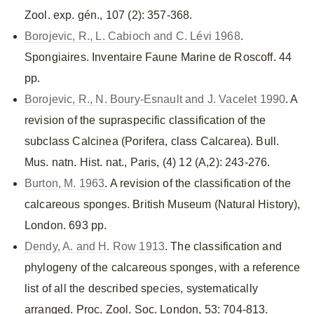
Zool. exp. gén., 107 (2): 357-368.
Borojevic, R., L. Cabioch and C. Lévi 1968
.
Spongiaires. Inventaire Faune Marine de Roscoff. 44
pp.
Borojevic, R., N. Boury-Esnault and J. Vacelet 1990
. A
revision of the supraspecific classification of the
subclass Calcinea (Porifera, class Calcarea). Bull.
Mus. natn. Hist. nat., Paris, (4) 12 (A,2): 243-276.
Burton, M. 1963
. A revision of the classification of the
calcareous sponges. British Museum (Natural History),
London. 693 pp.
Dendy, A. and H. Row 1913
. The classification and
phylogeny of the calcareous sponges, with a reference
list of all the described species, systematically
arranged. Proc. Zool. Soc. London, 53: 704-813.