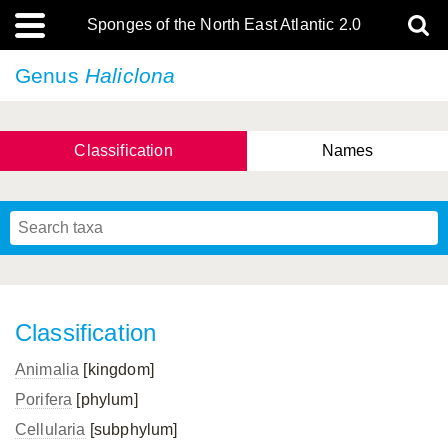
Sponges of the North East Atlantic 2.0
Genus
Haliclona
Classification
Names
Classification
Animalia
[kingdom]
Porifera
[phylum]
Cellularia
[subphylum]