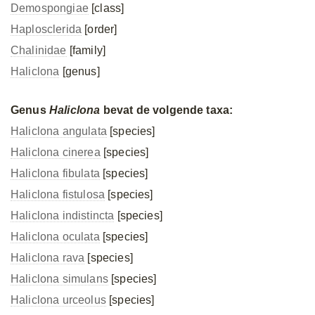
Demospongiae
[class]
Haplosclerida
[order]
Chalinidae
[family]
Haliclona
[genus]
Genus
Haliclona
bevat de volgende taxa:
Haliclona angulata
[species]
Haliclona cinerea
[species]
Haliclona fibulata
[species]
Haliclona fistulosa
[species]
Haliclona indistincta
[species]
Haliclona oculata
[species]
Haliclona rava
[species]
Haliclona simulans
[species]
Haliclona urceolus
[species]