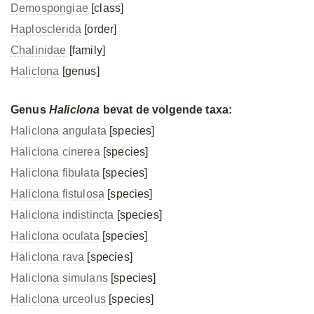
Demospongiae
[class]
Haplosclerida
[order]
Chalinidae
[family]
Haliclona
[genus]
Genus
Haliclona
bevat de volgende taxa:
Haliclona angulata
[species]
Haliclona cinerea
[species]
Haliclona fibulata
[species]
Haliclona fistulosa
[species]
Haliclona indistincta
[species]
Haliclona oculata
[species]
Haliclona rava
[species]
Haliclona simulans
[species]
Haliclona urceolus
[species]