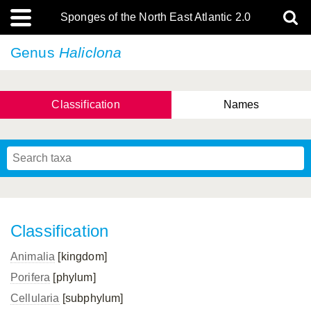
Sponges of the North East Atlantic 2.0
Genus
Haliclona
Classification
Names
Classification
Animalia
[kingdom]
Porifera
[phylum]
Cellularia
[subphylum]