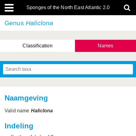
Sponges of the North East Atlantic 2.0
Genus
Haliclona
Classification
Names
Naamgeving
Valid name
Haliclona
Indeling