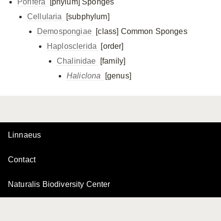
Porifera
[phylum]
Sponges
Cellularia
[subphylum]
Demospongiae
[class]
Common Sponges
Haplosclerida
[order]
Chalinidae
[family]
Haliclona
[genus]
Linnaeus
Contact
Naturalis Biodiversity Center