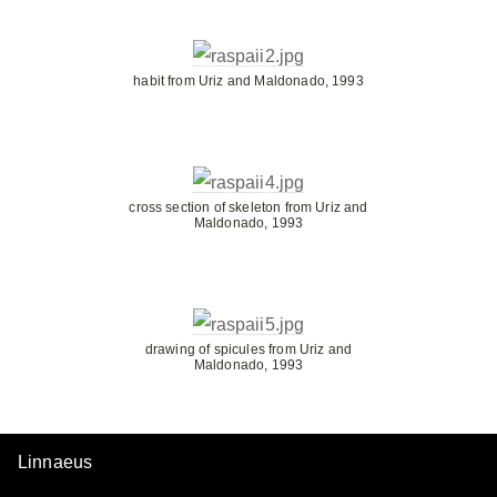
habit from Uriz and Maldonado, 1993
cross section of skeleton from Uriz and
Maldonado, 1993
drawing of spicules from Uriz and
Maldonado, 1993
Linnaeus