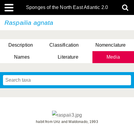
Sponges of the North East Atlantic 2.0
Raspailia agnata
Description
Classification
Nomenclature
Names
Literature
Media
habit from Uriz and Maldonado, 1993