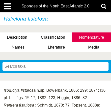
Sponges of the North East Atlantic 2.0
Haliclona fistulosa
Description
Classification
Nomenclature
Names
Literature
Media
Isodictya fistulosa
n.sp. Bowerbank, 1866: 299: 1874: I36,
pl. LIII, figs. 15-17; 1882: 123; Higgin, 1886: 82
Reniera fistulosa
: Schmidt, 1870: 77; Topsent, 1888a: