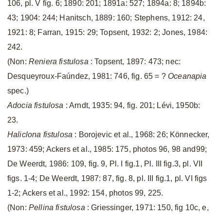
106, pl. V fig. 6; 1890: 201; 1891a: 527; 1894a: 8; 1894b:
43; 1904: 244; Hanitsch, 1889: 160; Stephens, 1912: 24,
1921: 8; Farran, 1915: 29; Topsent, 1932: 2; Jones, 1984:
242.
(Non:
Reniera fistulosa
: Topsent, 1897: 473; nec:
Desqueyroux-Faúndez, 1981: 746, fig. 65 = ?
Oceanapia
spec.)
Adocia fistulosa
: Arndt, 1935: 94, fig. 201; Lévi, 1950b:
23.
Haliclona fistulosa
: Borojevic et al., 1968: 26; Könnecker,
1973: 459; Ackers et al., 1985: 175, photos 96, 98 and99;
De Weerdt, 1986: 109, fig. 9, Pl. I fig.1, Pl. III fig.3, pl. VII
figs. 1-4; De Weerdt, 1987: 87, fig. 8, pl. III fig.1, pl. VI figs
1-2; Ackers et al., 1992: 154, photos 99, 225.
(Non:
Pellina fistulosa
: Griessinger, 1971: 150, fig 10c, e,