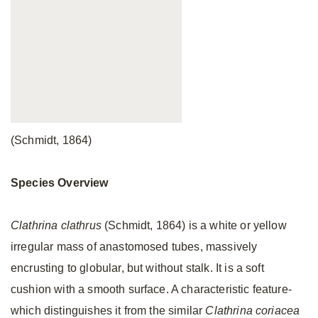
(Schmidt, 1864)
Species Overview
Clathrina clathrus
(Schmidt, 1864) is a white or yellow
irregular mass of anastomosed tubes, massively
encrusting to globular, but without stalk. It is a soft
cushion with a smooth surface. A characteristic feature-
which distinguishes it from the similar
Clathrina coriacea