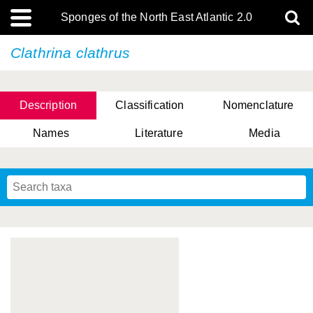
Sponges of the North East Atlantic 2.0
Clathrina clathrus
Description
Classification
Nomenclature
Names
Literature
Media