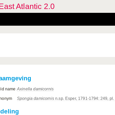
ast Atlantic 2.0
aamgeving
lid name
Axinella damicornis
nonym
Spongia damicornis
n.sp. Esper, 1791-1794: 249, pl.
ndeling