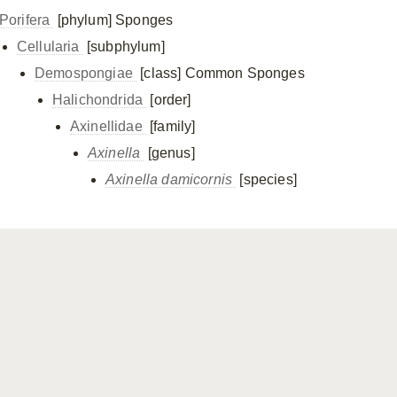
Porifera
[phylum]
Sponges
Cellularia
[subphylum]
Demospongiae
[class]
Common Sponges
Halichondrida
[order]
Axinellidae
[family]
Axinella
[genus]
Axinella damicornis
[species]