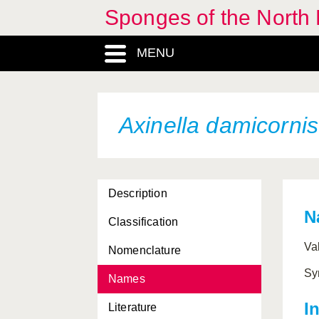
Sponges of the North E
Antho dichotoma
MENU
Antho erecta
Antho inconstans
Antho involvens
Axinella damicornis
Aphroceras ensata
Aplysilla rosea
Description
Aplysina aerophoba
N
Classification
Artemisina arciger
Va
Nomenclature
Artemisina transiens
Sy
Names
Ascaltis lamarcki
I
Literature
Ascandra falcata