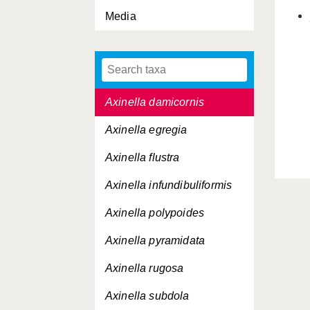
Media
Auletta grantioides
Axinella alba
Axinella arctica
Axinella damicornis
Axinella egregia
Axinella flustra
Axinella infundibuliformis
Axinella polypoides
Axinella pyramidata
Axinella rugosa
Axinella subdola