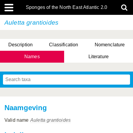
Sponges of the North East Atlantic 2.0
Auletta grantioides
Description
Classification
Nomenclature
Names
Literature
Naamgeving
Valid name
Auletta grantioides