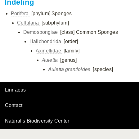
Indeling
Porifera
[phylum]
Sponges
Cellularia
[subphylum]
Demospongiae
[class]
Common Sponges
Halichondrida
[order]
Axinellidae
[family]
Auletta
[genus]
Auletta grantioides
[species]
Linnaeus
Contact
Naturalis Biodiversity Center