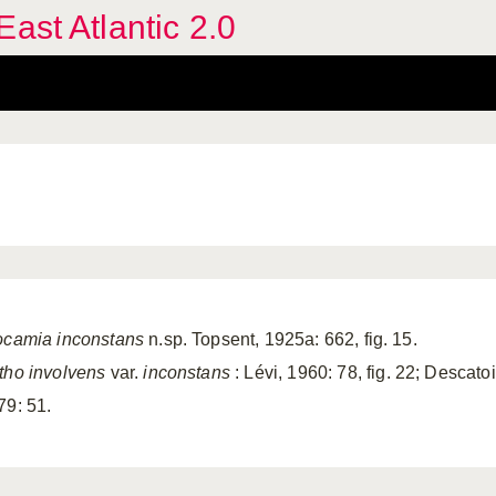
ast Atlantic 2.0
ocamia inconstans
n.sp. Topsent, 1925a: 662, fig. 15.
tho involvens
var.
inconstans
: Lévi, 1960: 78, fig. 22; Descat
79: 51.