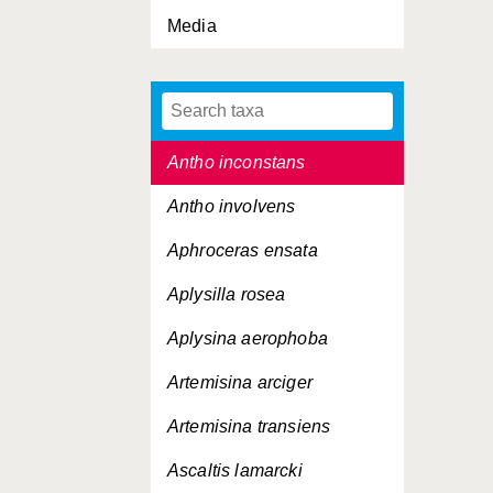
Media
Antho coriacea
Antho dichotoma
Antho erecta
Antho inconstans
Antho involvens
Aphroceras ensata
Aplysilla rosea
Aplysina aerophoba
Artemisina arciger
Artemisina transiens
Ascaltis lamarcki