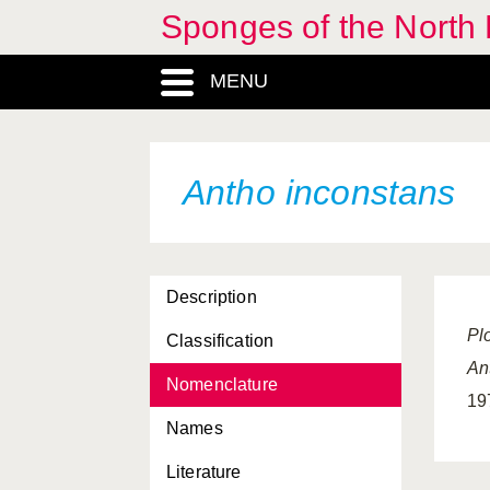
Sponges of the North E
Acervochalina limbata
MENU
Acervochalina loosanoffi
Adreus fascicularis
Aka infesta
Antho inconstans
Alectona millari
Amphiute paulini
Description
Amphoriscus oviparus
Pl
Classification
Ancorina cerebrum
An
Nomenclature
Ancorina radix
19
Names
Antho brattegardi
Literature
Antho circonflexa