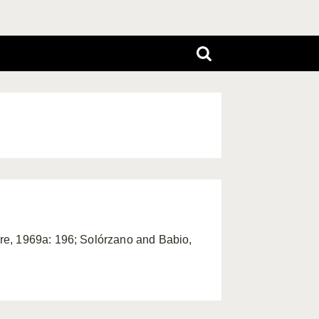
oire, 1969a: 196; Solórzano and Babio,