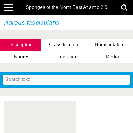
Sponges of the North East Atlantic 2.0
Adreus fascicularis
Description
Classification
Nomenclature
Names
Literature
Media