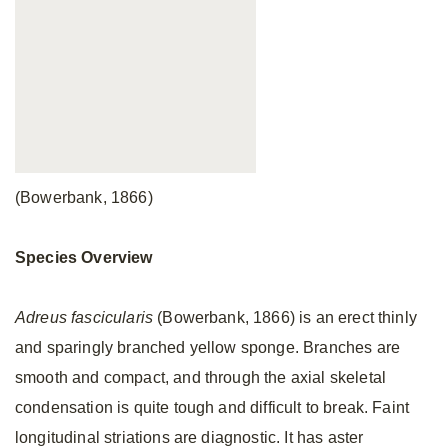
(Bowerbank, 1866)
Species Overview
Adreus fascicularis
(Bowerbank, 1866) is an erect thinly
and sparingly branched yellow sponge. Branches are
smooth and compact, and through the axial skeletal
condensation is quite tough and difficult to break. Faint
longitudinal striations are diagnostic. It has aster