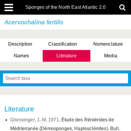
Sponges of the North East Atlantic 2.0
Acervochalina fertilis
Description
Classification
Nomenclature
Names
Literature
Media
Literature
Griessinger, J.-M. 1971
. Étude des Réniérides de
Méditerranée (Démosponges, Haplosclérides). Bull.