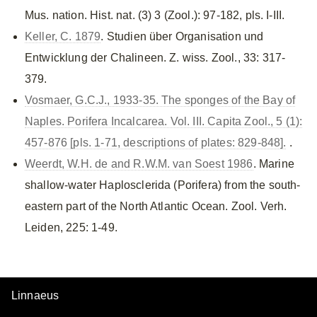
Mus. nation. Hist. nat. (3) 3 (Zool.): 97-182, pls. I-III.
Keller, C. 1879
. Studien über Organisation und
Entwicklung der Chalineen. Z. wiss. Zool., 33: 317-
379.
Vosmaer, G.C.J., 1933-35. The sponges of the Bay of
Naples. Porifera Incalcarea. Vol. III. Capita Zool., 5 (1):
457-876 [pls. 1-71, descriptions of plates: 829-848].
.
Weerdt, W.H. de and R.W.M. van Soest 1986
. Marine
shallow-water Haplosclerida (Porifera) from the south-
eastern part of the North Atlantic Ocean. Zool. Verh.
Leiden, 225: 1-49.
Linnaeus