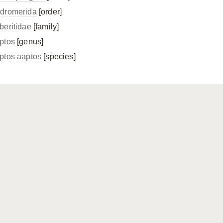
dromerida
[order]
beritidae
[family]
ptos
[genus]
ptos aaptos
[species]