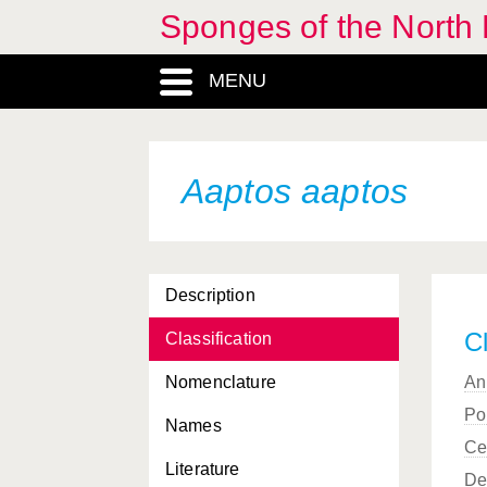
Sponges of the North E
MENU
Aaptos aaptos
Description
Cl
Classification
Nomenclature
An
Po
Names
Ce
Literature
De