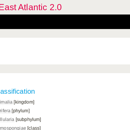
ast Atlantic 2.0
assification
imalia
[kingdom]
rifera
[phylum]
llularia
[subphylum]
mospongiae
[class]