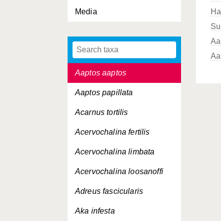
Media
Ha
Su
Aa
Aa
Aaptos aaptos
Aaptos papillata
Acarnus tortilis
Acervochalina fertilis
Acervochalina limbata
Acervochalina loosanoffi
Adreus fascicularis
Aka infesta