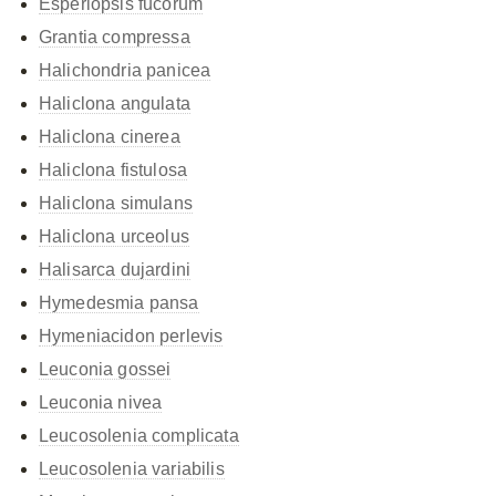
Esperiopsis fucorum
Grantia compressa
Halichondria panicea
Haliclona angulata
Haliclona cinerea
Haliclona fistulosa
Haliclona simulans
Haliclona urceolus
Halisarca dujardini
Hymedesmia pansa
Hymeniacidon perlevis
Leuconia gossei
Leuconia nivea
Leucosolenia complicata
Leucosolenia variabilis