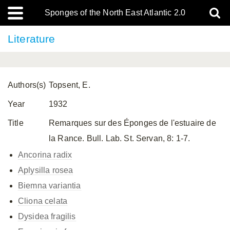
Sponges of the North East Atlantic 2.0
Literature
Authors(s)
Topsent, E.
Year
1932
Title
Remarques sur des Éponges de l'estuaire de
la Rance. Bull. Lab. St. Servan, 8: 1-7.
Ancorina radix
Aplysilla rosea
Biemna variantia
Cliona celata
Dysidea fragilis