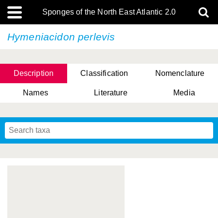
Sponges of the North East Atlantic 2.0
Hymeniacidon perlevis
Description
Classification
Nomenclature
Names
Literature
Media