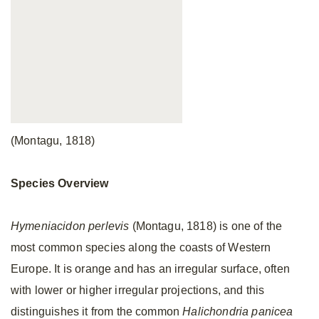
(Montagu, 1818)
Species Overview
Hymeniacidon perlevis
(Montagu, 1818) is one of the
most common species along the coasts of Western
Europe. It is orange and has an irregular surface, often
with lower or higher irregular projections, and this
distinguishes it from the common
Halichondria panicea