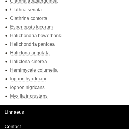
Clathria atrasanguinea
Clathria seriata
Clathrina contorta
Esperiopsis fucorum
Halichondria bowerbanki
Halichondria panicea
Haliclona angulata
Haliclona cinerea
Hemimycale columella
Iophon hyndmani
Iophon nigricans
Myxilla incrustans
Linnaeus
Contact