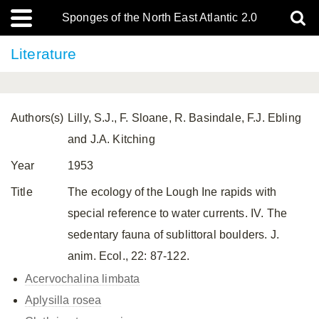
Sponges of the North East Atlantic 2.0
Literature
Authors(s)
Lilly, S.J., F. Sloane, R. Basindale, F.J. Ebling
and J.A. Kitching
Year
1953
Title
The ecology of the Lough Ine rapids with
special reference to water currents. IV. The
sedentary fauna of sublittoral boulders. J.
anim. Ecol., 22: 87-122.
Acervochalina limbata
Aplysilla rosea