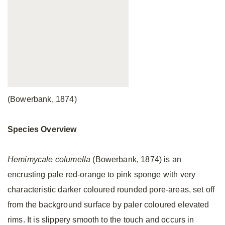
(Bowerbank, 1874)
Species Overview
Hemimycale columella
(Bowerbank, 1874) is an
encrusting pale red-orange to pink sponge with very
characteristic darker coloured rounded pore-areas, set off
from the background surface by paler coloured elevated
rims. It is slippery smooth to the touch and occurs in