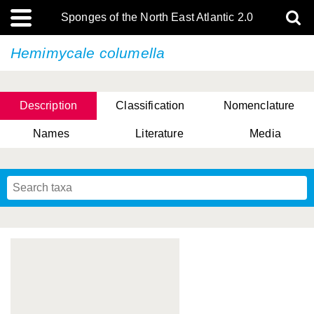
Sponges of the North East Atlantic 2.0
Hemimycale columella
Description
Classification
Nomenclature
Names
Literature
Media