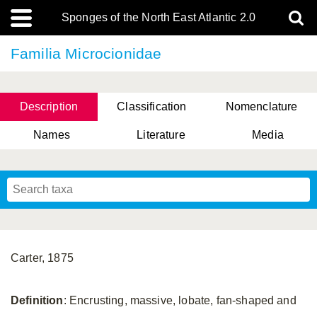
Sponges of the North East Atlantic 2.0
Familia Microcionidae
Description
Classification
Nomenclature
Names
Literature
Media
Carter, 1875
Definition
: Encrusting, massive, lobate, fan-shaped and