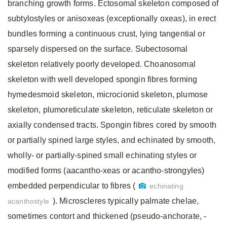
branching growth forms. Ectosomal skeleton composed of
subtylostyles or anisoxeas (exceptionally oxeas), in erect
bundles forming a continuous crust, lying tangential or
sparsely dispersed on the surface. Subectosomal
skeleton relatively poorly developed. Choanosomal
skeleton with well developed spongin fibres forming
hymedesmoid skeleton, microcionid skeleton, plumose
skeleton, plumoreticulate skeleton, reticulate skeleton or
axially condensed tracts. Spongin fibres cored by smooth
or partially spined large styles, and echinated by smooth,
wholly- or partially-spined small echinating styles or
modified forms (aacantho-xeas or acantho-strongyles)
embedded perpendicular to fibres (
echinating
). Microscleres typically palmate chelae,
acanthostyle
sometimes contort and thickened (pseudo-anchorate, -