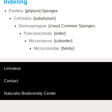
Indeling
Porifera
[phylum]
Sponges
Cellularia
[subphylum]
Demospongiae
[class]
Common Sponges
Poecilosclerida
[order]
Microcionina
[suborder]
Microcionidae
[family]
Linnaeus
Contact
Naturalis Biodiversity Center