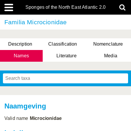
Sponges of the North East Atlantic 2.0
Familia Microcionidae
Description
Classification
Nomenclature
Names
Literature
Media
Naamgeving
Valid name
Microcionidae