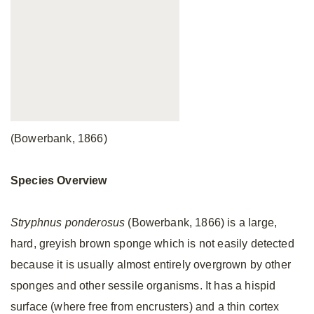
(Bowerbank, 1866)
Species Overview
Stryphnus ponderosus
(Bowerbank, 1866) is a large,
hard, greyish brown sponge which is not easily detected
because it is usually almost entirely overgrown by other
sponges and other sessile organisms. It has a hispid
surface (where free from encrusters) and a thin cortex