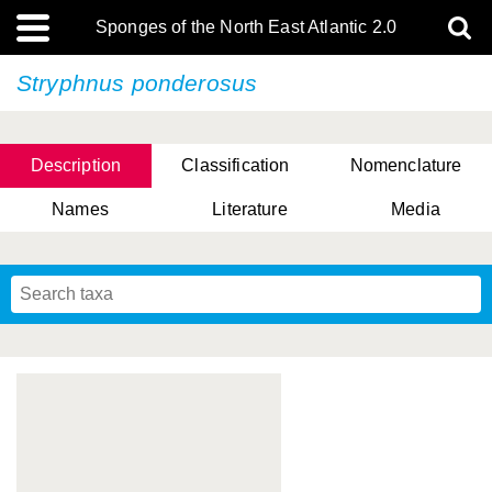
Sponges of the North East Atlantic 2.0
Stryphnus ponderosus
Description
Classification
Nomenclature
Names
Literature
Media