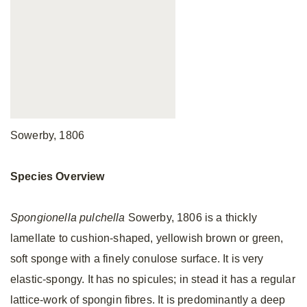
Sowerby, 1806
Species Overview
Spongionella pulchella
Sowerby, 1806 is a thickly
lamellate to cushion-shaped, yellowish brown or green,
soft sponge with a finely conulose surface. It is very
elastic-spongy. It has no spicules; in stead it has a regular
lattice-work of spongin fibres. It is predominantly a deep