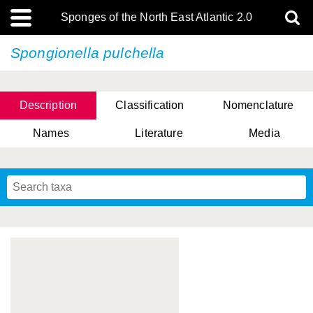
Sponges of the North East Atlantic 2.0
Spongionella pulchella
Description
Classification
Nomenclature
Names
Literature
Media