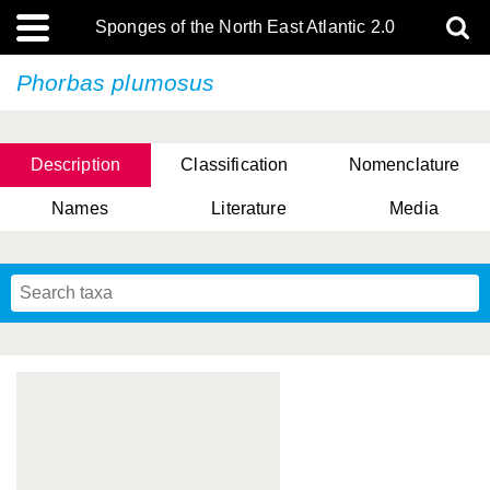
Sponges of the North East Atlantic 2.0
Phorbas plumosus
Description
Classification
Nomenclature
Names
Literature
Media