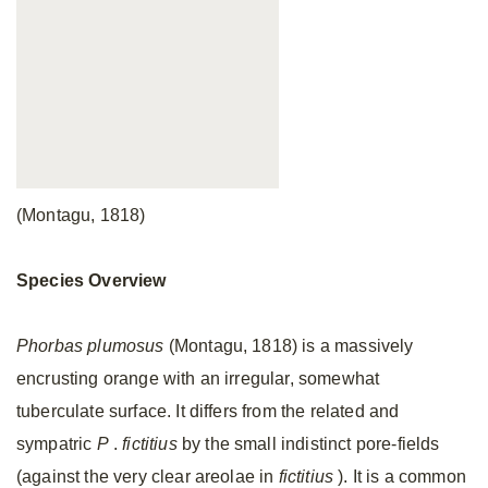
(Montagu, 1818)
Species Overview
Phorbas plumosus
(Montagu, 1818) is a massively
encrusting orange with an irregular, somewhat
tuberculate surface. It differs from the related and
sympatric
P
.
fictitius
by the small indistinct pore-fields
(against the very clear areolae in
fictitius
). It is a common