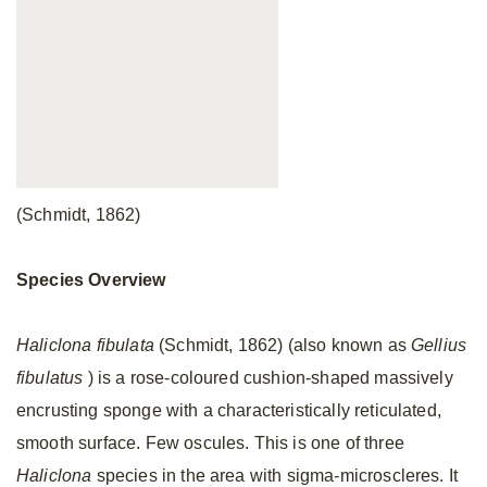
(Schmidt, 1862)
Species Overview
Haliclona fibulata
(Schmidt, 1862) (also known as
Gellius
fibulatus
) is a rose-coloured cushion-shaped massively
encrusting sponge with a characteristically reticulated,
smooth surface. Few oscules. This is one of three
Haliclona
species in the area with sigma-microscleres. It