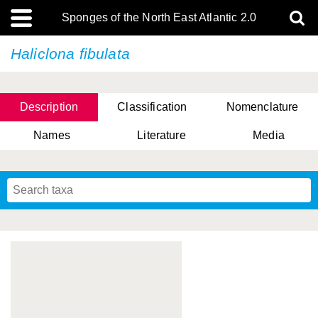
Sponges of the North East Atlantic 2.0
Haliclona fibulata
Description
Classification
Nomenclature
Names
Literature
Media