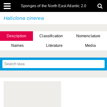
Sponges of the North East Atlantic 2.0
Haliclona cinerea
Description
Classification
Nomenclature
Names
Literature
Media