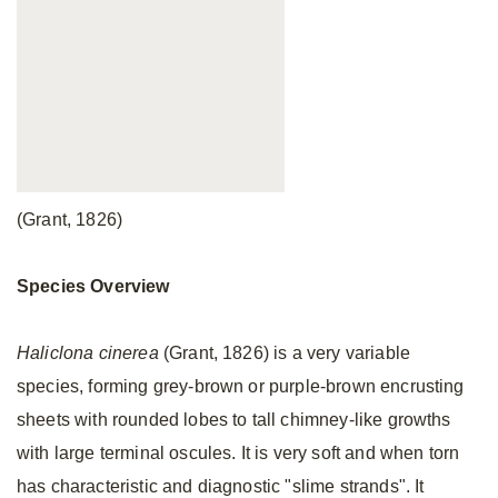
(Grant, 1826)
Species Overview
Haliclona cinerea
(Grant, 1826) is a very variable
species, forming grey-brown or purple-brown encrusting
sheets with rounded lobes to tall chimney-like growths
with large terminal oscules. It is very soft and when torn
has characteristic and diagnostic "slime strands". It