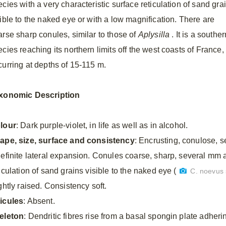
cies with a very characteristic surface reticulation of sand gra
sible to the naked eye or with a low magnification. There are
arse sharp conules, similar to those of
Aplysilla
. It is a souther
cies reaching its northern limits off the west coasts of France,
curring at depths of 15-115 m.
xonomic Description
lour
: Dark purple-violet, in life as well as in alcohol.
ape, size, surface and consistency
: Encrusting, conulose, 
definite lateral expansion. Conules coarse, sharp, several mm a
iculation of sand grains visible to the naked eye (
C. noevus 
ghtly raised. Consistency soft.
icules
: Absent.
eleton
: Dendritic fibres rise from a basal spongin plate adherin