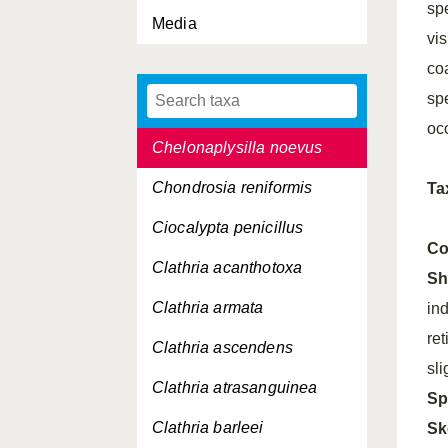
spe
Media
Cacospongia scalaris
vi
Calcaronea, Subclassis
co
spe
Calcinea, Subclassis
oc
Chelonaplysilla noevus
Chondrosia reniformis
Ta
Ciocalypta penicillus
Co
Clathria acanthotoxa
Sh
Clathria armata
in
ret
Clathria ascendens
sli
Clathria atrasanguinea
Sp
Clathria barleei
Sk