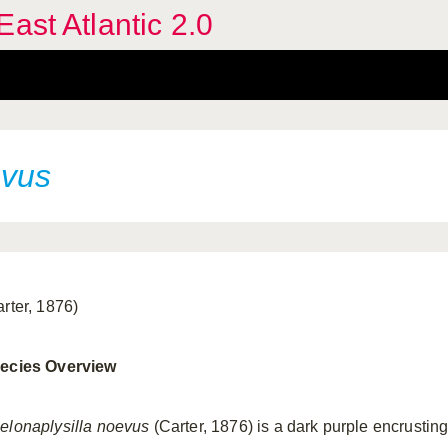
ast Atlantic 2.0
evus
arter, 1876)
ecies Overview
elonaplysilla noevus
(Carter, 1876) is a dark purple encrustin