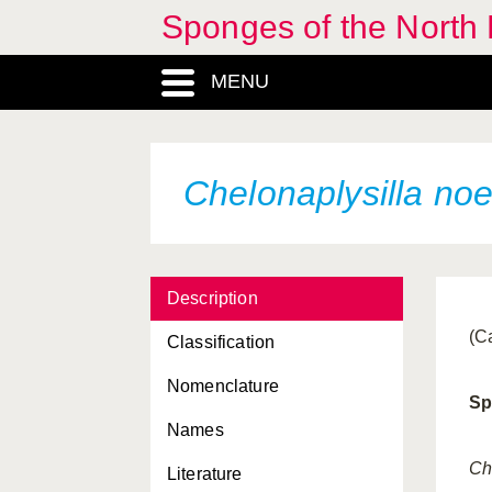
Sponges of the North E
Axinella flustra
MENU
Axinella infundibuliformis
Axinella polypoides
Axinella pyramidata
Chelonaplysilla no
Axinella rugosa
Axinella subdola
Description
Axinella verrucosa
(C
Classification
Axinyssa digitata
Nomenclature
Batzella inops
Sp
Names
Biemna variantia
Ch
Literature
Bubaris vermiculata