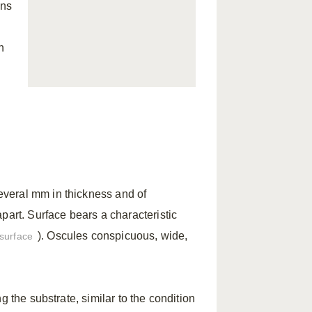
ins
n
several mm in thickness and of
part. Surface bears a characteristic
). Oscules conspicuous, wide,
surface
g the substrate, similar to the condition