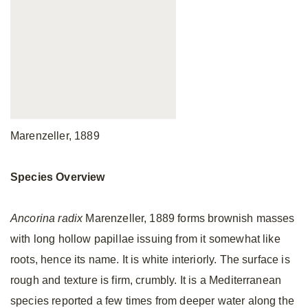
Marenzeller, 1889
Species Overview
Ancorina radix
Marenzeller, 1889 forms brownish masses
with long hollow papillae issuing from it somewhat like
roots, hence its name. It is white interiorly. The surface is
rough and texture is firm, crumbly. It is a Mediterranean
species reported a few times from deeper water along the