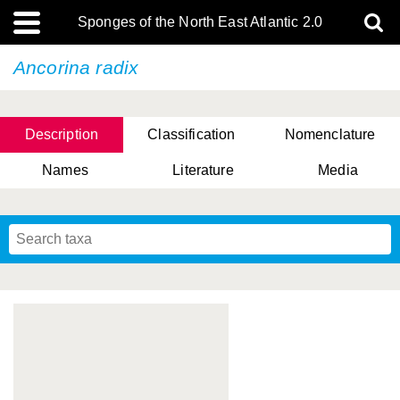
Sponges of the North East Atlantic 2.0
Ancorina radix
Description
Classification
Nomenclature
Names
Literature
Media