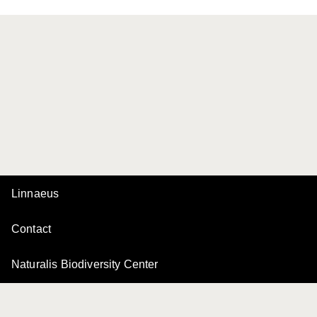
Linnaeus
Contact
Naturalis Biodiversity Center