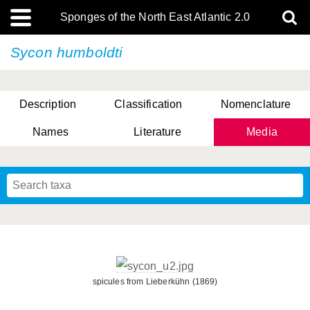
Sponges of the North East Atlantic 2.0
Sycon humboldti
Description
Classification
Nomenclature
Names
Literature
Media
spicules from Lieberkühn (1869)