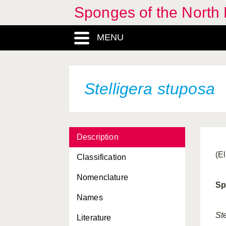
Sponges of the North E
MENU
Stelligera stuposa
Description
(E
Classification
Nomenclature
Sp
Names
St
Literature