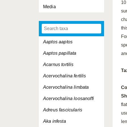
10
Media
su
ch
thi
Fo
Aaptos aaptos
sp
Aaptos papillata
an
Acarnus tortilis
Ta
Acervochalina fertilis
Acervochalina limbata
Co
Sh
Acervochalina loosanoffi
fl
Adreus fascicularis
us
Aka infesta
len