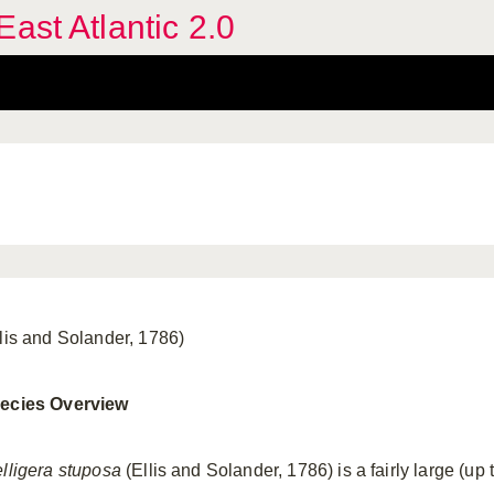
ast Atlantic 2.0
llis and Solander, 1786)
ecies Overview
elligera stuposa
(Ellis and Solander, 1786) is a fairly large (up 