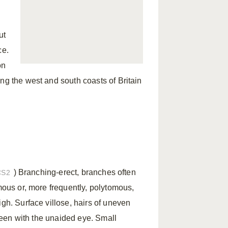
ut
ce.
on
ng the west and south coasts of Britain
) Branching-erect, branches often
CS2
omous or, more frequently, polytomous,
igh. Surface villose, hairs of uneven
 seen with the unaided eye. Small