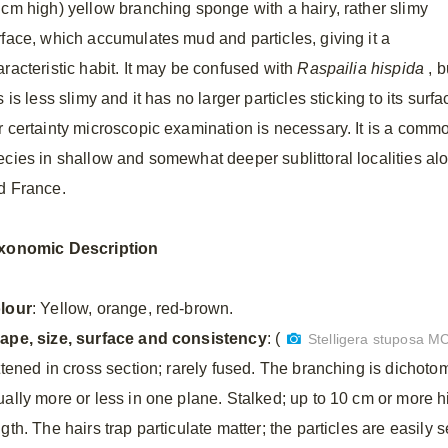
 cm high) yellow branching sponge with a hairy, rather slimy
rface, which accumulates mud and particles, giving it a
aracteristic habit. It may be confused with
Raspailia hispida
, b
s is less slimy and it has no larger particles sticking to its surfa
r certainty microscopic examination is necessary. It is a comm
ecies in shallow and somewhat deeper sublittoral localities alo
d France.
xonomic Description
lour
: Yellow, orange, red-brown.
ape, size, surface and consistency
: (
Stelligera stuposa M
attened in cross section; rarely fused. The branching is dichot
ually more or less in one plane. Stalked; up to 10 cm or more h
gth. The hairs trap particulate matter; the particles are easily