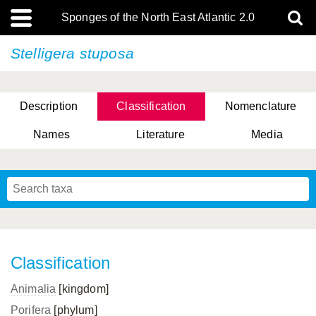
Sponges of the North East Atlantic 2.0
Stelligera stuposa
Description
Classification
Nomenclature
Names
Literature
Media
Classification
Animalia
[kingdom]
Porifera
[phylum]