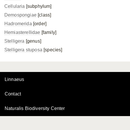
Cellularia
[subphylum]
Demospongiae
[class]
Hadromerida
[order]
Hemiasterellidae
[family]
Stelligera
[genus]
Stelligera stuposa
[species]
Linnaeus
Contact
Naturalis Biodiversity Center