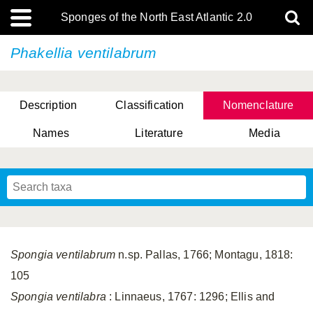
Sponges of the North East Atlantic 2.0
Phakellia ventilabrum
Description
Classification
Nomenclature
Names
Literature
Media
Spongia ventilabrum
n.sp. Pallas, 1766; Montagu, 1818:
105
Spongia ventilabra
: Linnaeus, 1767: 1296; Ellis and