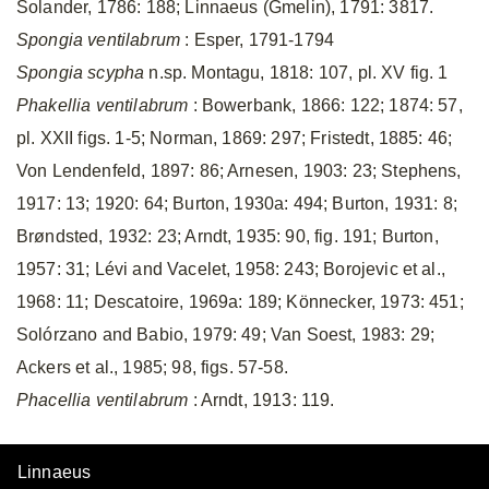
Solander, 1786: 188; Linnaeus (Gmelin), 1791: 3817.
Spongia ventilabrum
: Esper, 1791-1794
Spongia scypha
n.sp. Montagu, 1818: 107, pl. XV fig. 1
Phakellia ventilabrum
: Bowerbank, 1866: 122; 1874: 57,
pl. XXII figs. 1-5; Norman, 1869: 297; Fristedt, 1885: 46;
Von Lendenfeld, 1897: 86; Arnesen, 1903: 23; Stephens,
1917: 13; 1920: 64; Burton, 1930a: 494; Burton, 1931: 8;
Brøndsted, 1932: 23; Arndt, 1935: 90, fig. 191; Burton,
1957: 31; Lévi and Vacelet, 1958: 243; Borojevic et al.,
1968: 11; Descatoire, 1969a: 189; Könnecker, 1973: 451;
Solórzano and Babio, 1979: 49; Van Soest, 1983: 29;
Ackers et al., 1985; 98, figs. 57-58.
Phacellia ventilabrum
: Arndt, 1913: 119.
Linnaeus