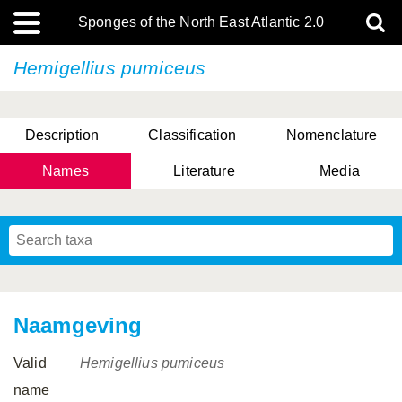
Sponges of the North East Atlantic 2.0
Hemigellius pumiceus
Description
Classification
Nomenclature
Names
Literature
Media
Naamgeving
Valid
Hemigellius pumiceus
name