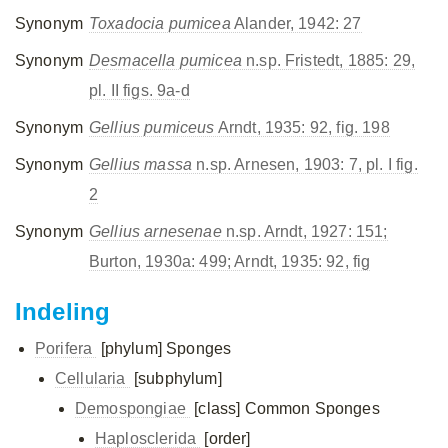
Synonym
Toxadocia pumicea
Alander, 1942: 27
Synonym
Desmacella pumicea
n.sp. Fristedt, 1885: 29,
pl. II figs. 9a-d
Synonym
Gellius pumiceus
Arndt, 1935: 92, fig. 198
Synonym
Gellius massa
n.sp. Arnesen, 1903: 7, pl. I fig.
2
Synonym
Gellius arnesenae
n.sp. Arndt, 1927: 151;
Burton, 1930a: 499; Arndt, 1935: 92, fig
Indeling
Porifera
[phylum]
Sponges
Cellularia
[subphylum]
Demospongiae
[class]
Common Sponges
Haplosclerida
[order]