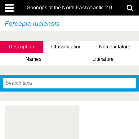
Sponges of the North East Atlantic 2.0
Forcepia luciensis
Description
Classification
Nomenclature
Names
Literature