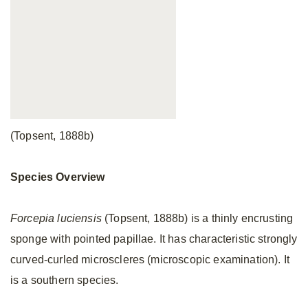
(Topsent, 1888b)
Species Overview
Forcepia luciensis
(Topsent, 1888b) is a thinly encrusting
sponge with pointed papillae. It has characteristic strongly
curved-curled microscleres (microscopic examination). It
is a southern species.