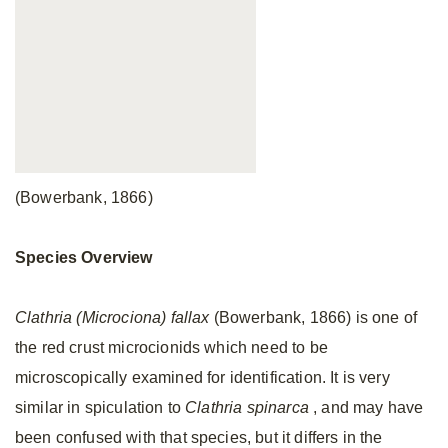
(Bowerbank, 1866)
Species Overview
Clathria (Microciona) fallax
(Bowerbank, 1866) is one of
the red crust microcionids which need to be
microscopically examined for identification. It is very
similar in spiculation to
Clathria spinarca
, and may have
been confused with that species, but it differs in the