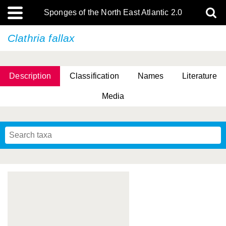
Sponges of the North East Atlantic 2.0
Clathria fallax
Description
Classification
Names
Literature
Media