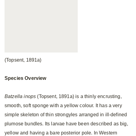
(Topsent, 1891a)
Species Overview
Batzella inops
(Topsent, 1891a) is a thinly encrusting,
smooth, soft sponge with a yellow colour. It has a very
simple skeleton of thin strongyles arranged in ill-defined
plumose bundles. Its larvae have been described as big,
yellow and having a bare posterior pole. In Western