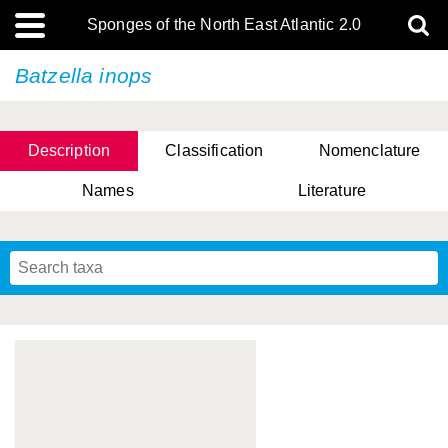
Sponges of the North East Atlantic 2.0
Batzella inops
Description
Classification
Nomenclature
Names
Literature