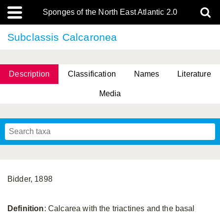
Sponges of the North East Atlantic 2.0
Subclassis Calcaronea
Description
Classification
Names
Literature
Media
Bidder, 1898
Definition
: Calcarea with the triactines and the basal