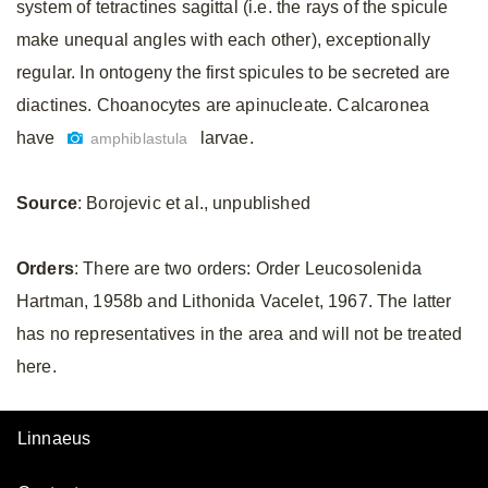
system of tetractines sagittal (i.e. the rays of the spicule
make unequal angles with each other), exceptionally
regular. In ontogeny the first spicules to be secreted are
diactines. Choanocytes are apinucleate. Calcaronea
have
larvae.
amphiblastula
Source
: Borojevic et al., unpublished
Orders
: There are two orders: Order Leucosolenida
Hartman, 1958b and Lithonida Vacelet, 1967. The latter
has no representatives in the area and will not be treated
here.
Linnaeus