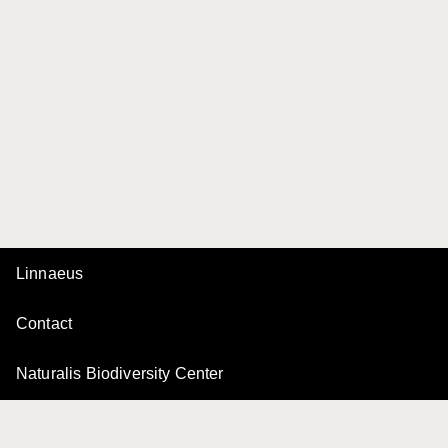
Linnaeus
Contact
Naturalis Biodiversity Center