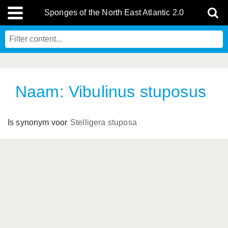
Sponges of the North East Atlantic 2.0
Naam: Vibulinus stuposus
Is synonym voor
Stelligera stuposa