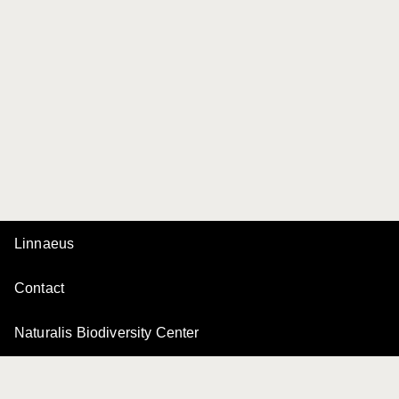
Linnaeus
Contact
Naturalis Biodiversity Center