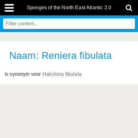
Sponges of the North East Atlantic 2.0
Naam: Reniera fibulata
Is synonym voor
Haliclona fibulata