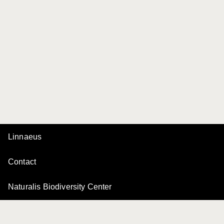
Linnaeus
Contact
Naturalis Biodiversity Center