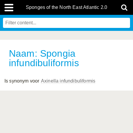
Sponges of the North East Atlantic 2.0
Naam: Spongia
infundibuliformis
Is synonym voor
Axinella infundibuliformis