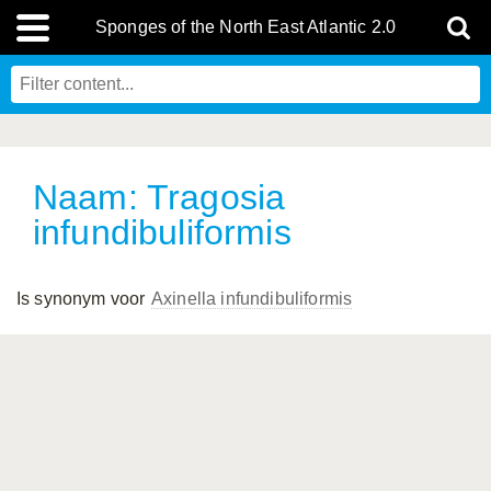
Sponges of the North East Atlantic 2.0
Naam: Tragosia
infundibuliformis
Is synonym voor
Axinella infundibuliformis