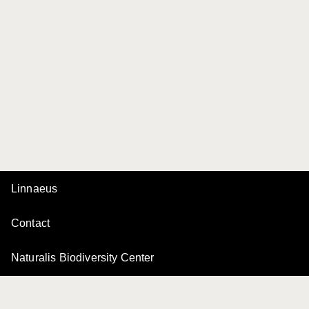
Linnaeus
Contact
Naturalis Biodiversity Center