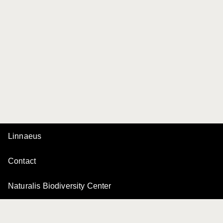
Linnaeus
Contact
Naturalis Biodiversity Center