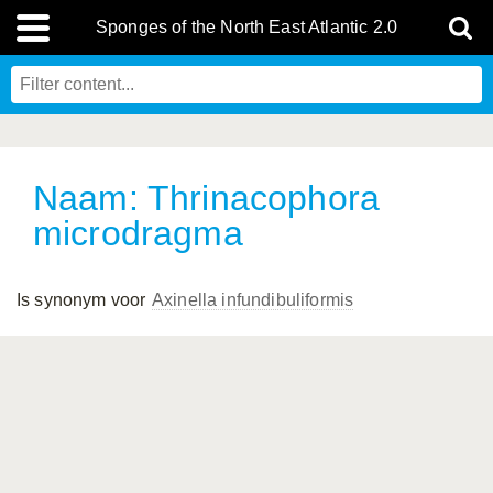
Sponges of the North East Atlantic 2.0
Naam: Thrinacophora
microdragma
Is synonym voor
Axinella infundibuliformis