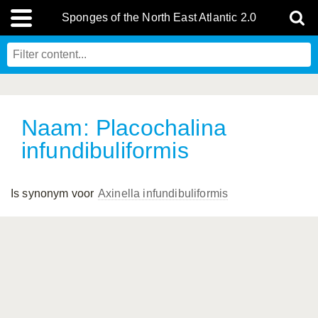
Sponges of the North East Atlantic 2.0
Naam: Placochalina
infundibuliformis
Is synonym voor
Axinella infundibuliformis