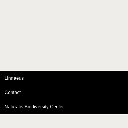
Linnaeus
Contact
Naturalis Biodiversity Center