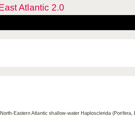
ast Atlantic 2.0
 North-Eastern Atlantic shallow-water Haplosclerida (Porifera,