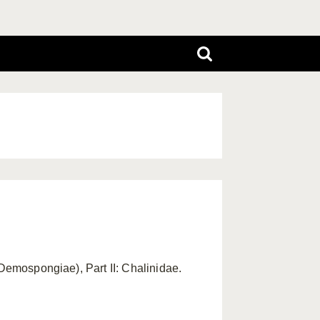
 Demospongiae), Part II: Chalinidae.