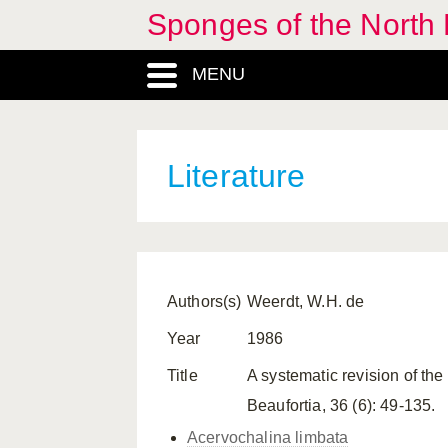
Sponges of the North E
MENU
Literature
Authors(s)
Weerdt, W.H. de
Year
1986
Title
A systematic revision of the
Beaufortia, 36 (6): 49-135.
Acervochalina limbata