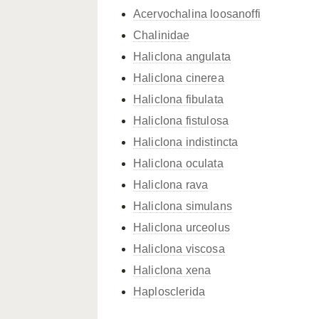
Acervochalina loosanoffi
Chalinidae
Haliclona angulata
Haliclona cinerea
Haliclona fibulata
Haliclona fistulosa
Haliclona indistincta
Haliclona oculata
Haliclona rava
Haliclona simulans
Haliclona urceolus
Haliclona viscosa
Haliclona xena
Haplosclerida